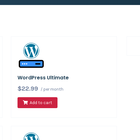
WordPress Ultimate
$22.99
/ per month
Add to cart