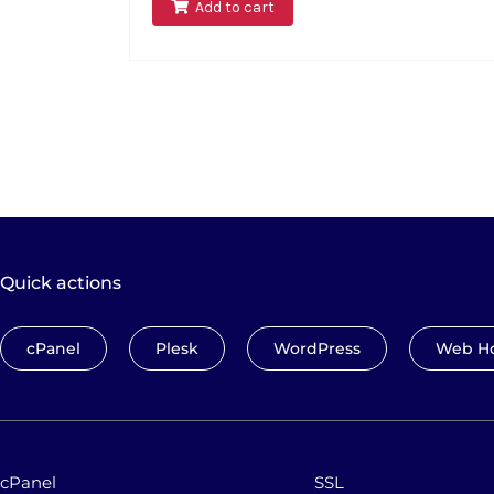
Add to cart
Quick actions
cPanel
Plesk
WordPress
Web Ho
cPanel
SSL