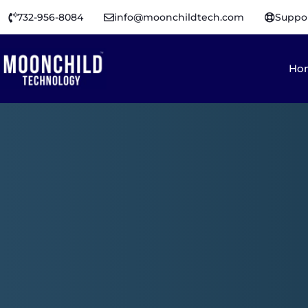
732-956-8084
info@moonchildtech.com
Suppo
Ho