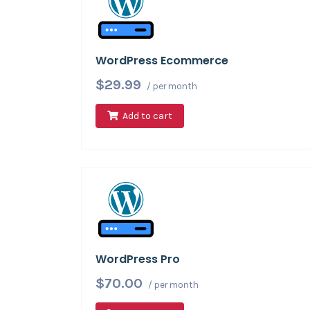
WordPress Ecommerce
$29.99
/ per month
Add to cart
WordPress Pro
$70.00
/ per month