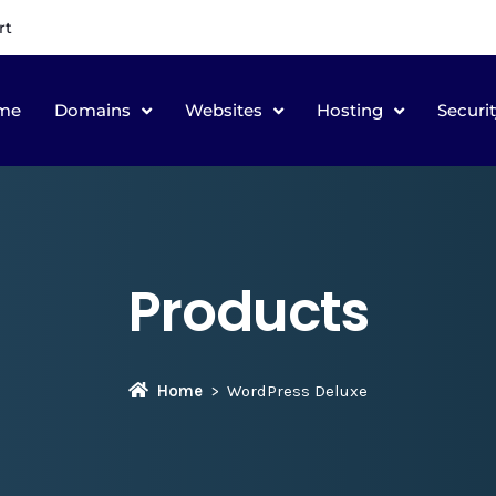
rt
me
Domains
Websites
Hosting
Securit
Products
Home
WordPress Deluxe