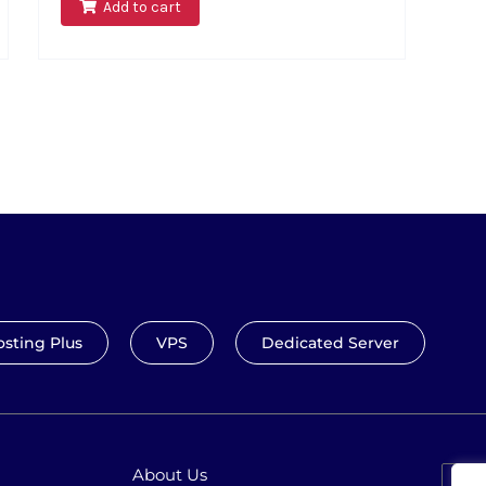
Add to cart
sting Plus
VPS
Dedicated Server
About Us