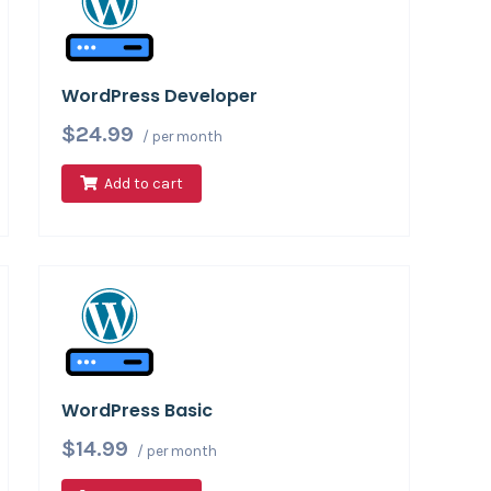
WordPress Developer
$24.99
/ per month
Add to cart
WordPress Basic
$14.99
/ per month