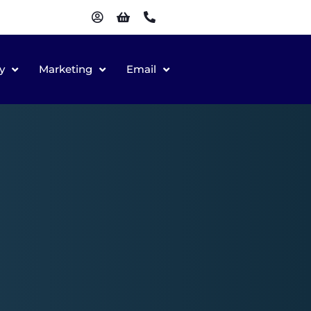
y
Marketing
Email