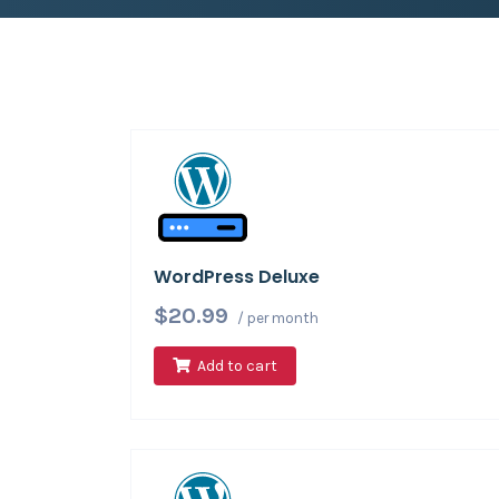
WordPress Deluxe
$20.99
/ per month
Add to cart