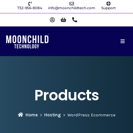
732-956-8084
info@moonchildtech.com
Support
Products
Home
Hosting
WordPress Ecommerce