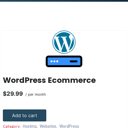
WordPress Ecommerce
$29.99
/ per month
Add to cart
Category:
Hosting
,
Websites
,
WordPress