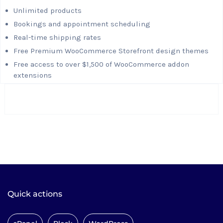
Unlimited products
Bookings and appointment scheduling
Real-time shipping rates
Free Premium WooCommerce Storefront design themes
Free access to over $1,500 of WooCommerce addon
extensions
Quick actions