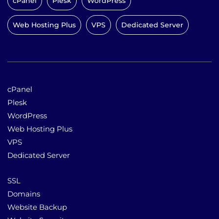
cPanel
Plesk
WordPress
Web Hosting Plus
VPS
Dedicated Server
cPanel
Plesk
WordPress
Web Hosting Plus
VPS
Dedicated Server
SSL
Domains
Website Backup