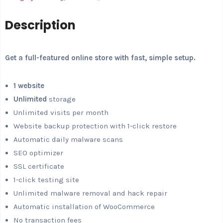
Description
Get a full-featured online store with fast, simple setup.
1 website
Unlimited
storage
Unlimited visits per month
Website backup protection with 1-click restore
Automatic daily malware scans
SEO optimizer
SSL certificate
1-click testing site
Unlimited malware removal and hack repair
Automatic installation of WooCommerce
No transaction fees