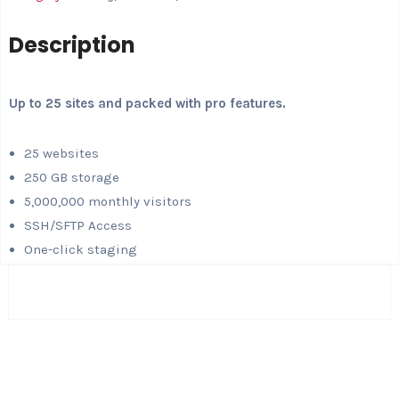
Description
Up to 25 sites and packed with pro features.
25 websites
250 GB storage
5,000,000 monthly visitors
SSH/SFTP Access
One-click staging