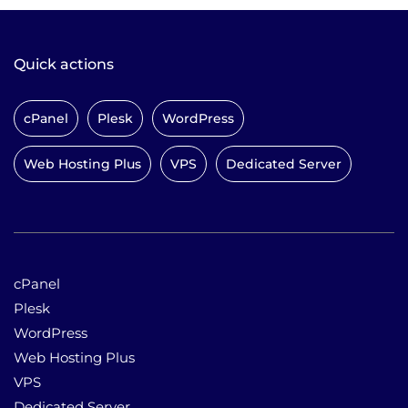
Quick actions
cPanel
Plesk
WordPress
Web Hosting Plus
VPS
Dedicated Server
cPanel
Plesk
WordPress
Web Hosting Plus
VPS
Dedicated Server