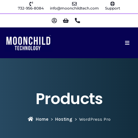
732-956-8084
info@moonchildtech.com
Support
Products
Home
Hosting
WordPress Pro