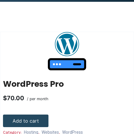
WordPress Pro
$70.00
/ per month
Add to cart
Category:
Hosting
,
Websites
,
WordPress