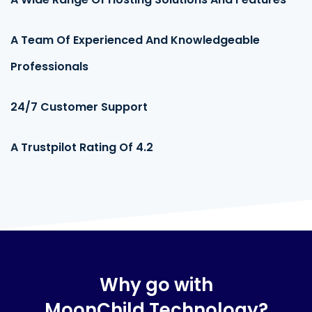
95%
A Team Of Experienced And Knowledgeable
Professionals
95%
24/7 Customer Support
95%
A Trustpilot Rating Of 4.2
95%
Why go with
MoonChild Technology?