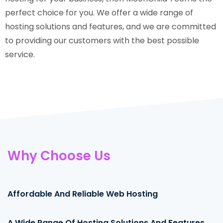
perfect choice for you. We offer a wide range of
hosting solutions and features, and we are committed
to providing our customers with the best possible
service.
Why Choose Us
Affordable And Reliable Web Hosting
95%
A Wide Range Of Hosting Solutions And Features