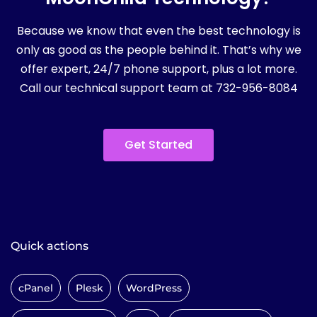
Because we know that even the best technology is
only as good as the people behind it. That’s why we
offer expert, 24/7 phone support, plus a lot more.
Call our technical support team at 732-956-8084
Get Started
Quick actions
cPanel
Plesk
WordPress