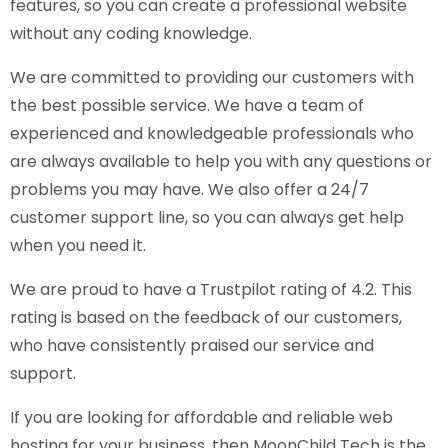
features, so you can create a professional website
without any coding knowledge.
We are committed to providing our customers with
the best possible service. We have a team of
experienced and knowledgeable professionals who
are always available to help you with any questions or
problems you may have. We also offer a 24/7
customer support line, so you can always get help
when you need it.
We are proud to have a Trustpilot rating of 4.2. This
rating is based on the feedback of our customers,
who have consistently praised our service and
support.
If you are looking for affordable and reliable web
hosting for your business, then MoonChild Tech is the