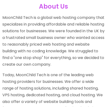
About Us
MoonChild Tech is a global web hosting company that
specializes in providing affordable and reliable hosting
solutions for businesses. We were founded in the UK by
a frustrated small business owner who wanted access
to reasonably priced web hosting and website
building with no coding knowledge. We struggled to
find a "one stop shop" for everything, so we decided to
create our own company.
Today, MoonChild Tech is one of the leading web
hosting providers for businesses. We offer a wide
range of hosting solutions, including shared hosting,
VPS hosting, dedicated hosting, and cloud hosting. We
also offer a variety of website building tools and