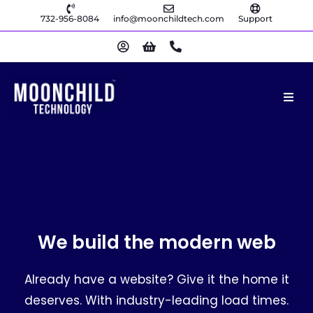
732-956-8084
info@moonchildtech.com
Support
We build the modern web
Already have a website? Give it the home it
deserves. With industry-leading load times.