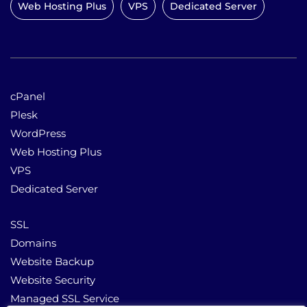
Web Hosting Plus
VPS
Dedicated Server
cPanel
Plesk
WordPress
Web Hosting Plus
VPS
Dedicated Server
SSL
Domains
Website Backup
Website Security
Managed SSL Service