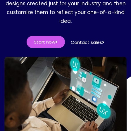
designs created just for your industry and then
customize them to reflect your one-of-a-kind
idea.
Start now
Contact sales