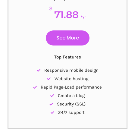
$
71.88
/yr
See More
Top Features
Responsive mobile design
Website hosting
Rapid Page-Load performance
Create a blog
Security (SSL)
24/7 support