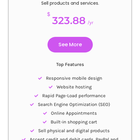
Sell products and services.
$
323.88
/yr
See More
Top Features
Responsive mobile design
Website hosting
Rapid Page-Load performance
Search Engine Optimization (SEO)
Online Appointments
Built-in shopping cart
Sell physical and digital products
Accept credit and debit cards, PayPal and