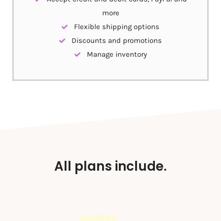
more
Flexible shipping options
Discounts and promotions
Manage inventory
All plans include.