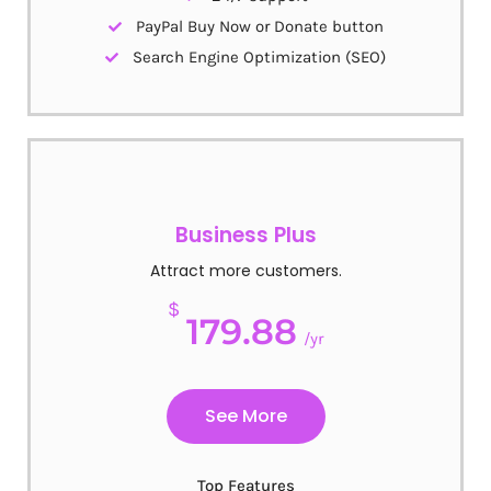
PayPal Buy Now or Donate button
Search Engine Optimization (SEO)
Business Plus
Attract more customers.
$
179.88
/yr
See More
Top Features