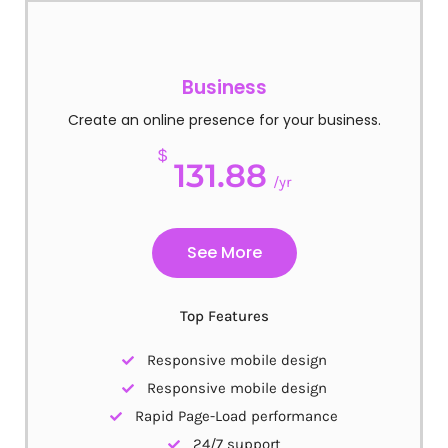
Business
Create an online presence for your business.
$
131.88
/yr
See More
Top Features
Responsive mobile design
Responsive mobile design
Rapid Page-Load performance
24/7 support