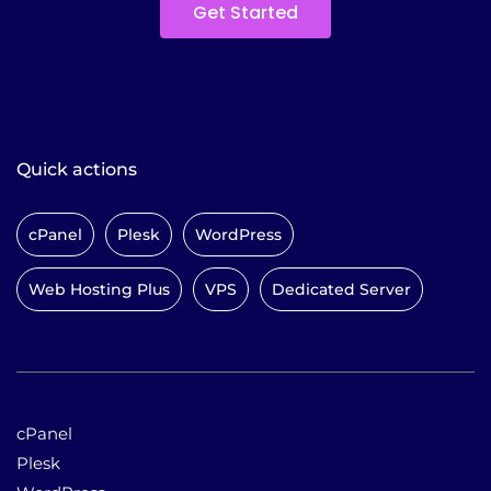
Get Started
Quick actions
cPanel
Plesk
WordPress
Web Hosting Plus
VPS
Dedicated Server
cPanel
Plesk