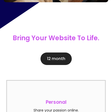
Bring Your Website To Life.
12 month
Personal
Share your passion online.