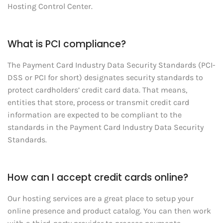
Hosting Control Center.
What is PCI compliance?
The Payment Card Industry Data Security Standards (PCI-
DSS or PCI for short) designates security standards to
protect cardholders’ credit card data. That means,
entities that store, process or transmit credit card
information are expected to be compliant to the
standards in the Payment Card Industry Data Security
Standards.
How can I accept credit cards online?
Our hosting services are a great place to setup your
online presence and product catalog. You can then work