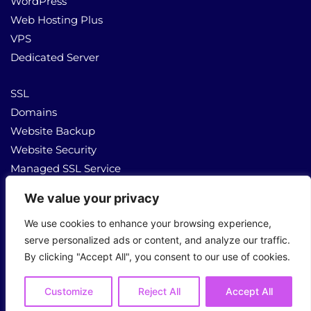
WordPress
Web Hosting Plus
VPS
Dedicated Server
SSL
Domains
Website Backup
Website Security
Managed SSL Service
We value your privacy
About Us
Contact Us
We use cookies to enhance your browsing experience,
serve personalized ads or content, and analyze our traffic.
By clicking "Accept All", you consent to our use of cookies.
Copyright © 2026 All Rights Reserved
Customize
Reject All
Accept All