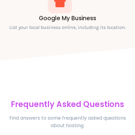
Google My Business
List your local business online, including its location.
Frequently Asked Questions
Find answers to some frequently asked questions
about hosting: