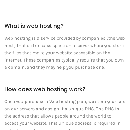
What is web hosting?
Web hosting is a service provided by companies (the web
host) that sell or lease space on a server where you store
the files that make your website accessible on the
internet. These companies typically require that you own
a domain, and they may help you purchase one.
How does web hosting work?
Once you purchase a Web hosting plan, we store your site
on our servers and assign it a unique DNS. The DNS is
the address that allows people around the world to
access your website. This unique address is required in