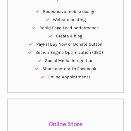
Responsive mobile design
Website hosting
Rapid Page-Load performance
Create a blog
PayPal Buy Now or Donate button
Search Engine Optimization (SEO)
Social Media Integration
Share content to Facebook
Online Appointments
Online Store