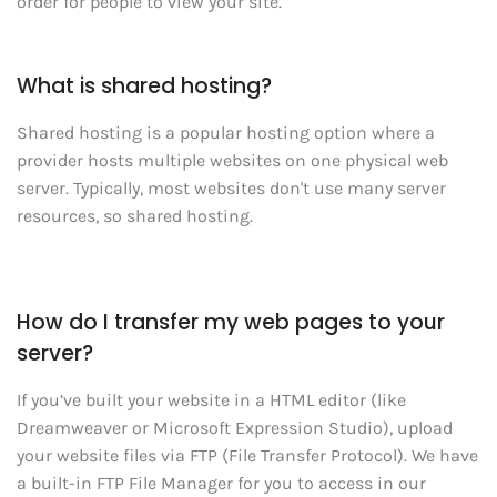
order for people to view your site.
What is shared hosting?
Shared hosting is a popular hosting option where a
provider hosts multiple websites on one physical web
server. Typically, most websites don't use many server
resources, so shared hosting.
How do I transfer my web pages to your
server?
If you’ve built your website in a HTML editor (like
Dreamweaver or Microsoft Expression Studio), upload
your website files via FTP (File Transfer Protocol). We have
a built-in FTP File Manager for you to access in our