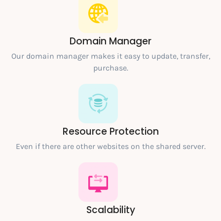
Domain Manager
Our domain manager makes it easy to update, transfer,
purchase.
Resource Protection
Even if there are other websites on the shared server.
Scalability