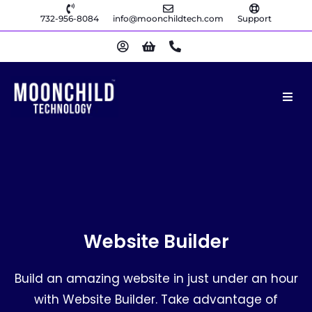
732-956-8084
info@moonchildtech.com
Support
Website Builder
Build an amazing website in just under an hour
with Website Builder. Take advantage of