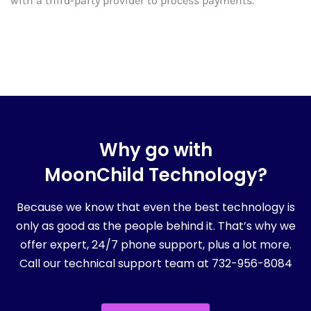
with a third-party provider to process payments.
Why go with
MoonChild Technology?
Because we know that even the best technology is
only as good as the people behind it. That’s why we
offer expert, 24/7 phone support, plus a lot more.
Call our technical support team at 732-956-8084