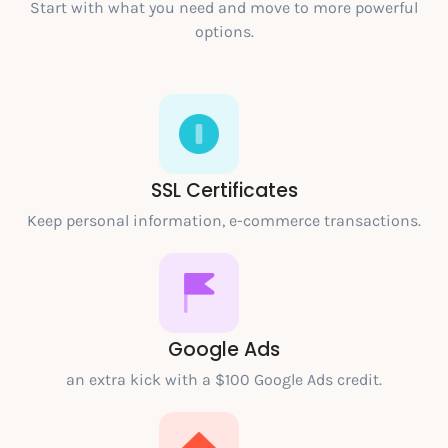
Start with what you need and move to more powerful
options.
SSL Certificates
Keep personal information, e-commerce transactions.
Google Ads
an extra kick with a $100 Google Ads credit.