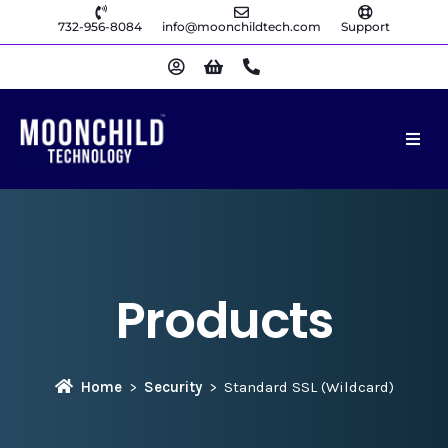
732-956-8084
info@moonchildtech.com
Support
Products
Home
Security
Standard SSL (Wildcard)