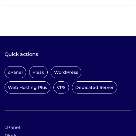
Quick actions
cPanel
Plesk
WordPress
Web Hosting Plus
VPS
Dedicated Server
cPanel
Plesk