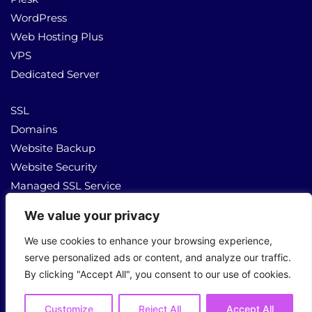
WordPress
Web Hosting Plus
VPS
Dedicated Server
SSL
Domains
Website Backup
Website Security
Managed SSL Service
We value your privacy
About Us
Contact Us
We use cookies to enhance your browsing experience,
serve personalized ads or content, and analyze our traffic.
By clicking "Accept All", you consent to our use of cookies.
Copyright © 2026 All Rights Reserved
Customize
Reject All
Accept All