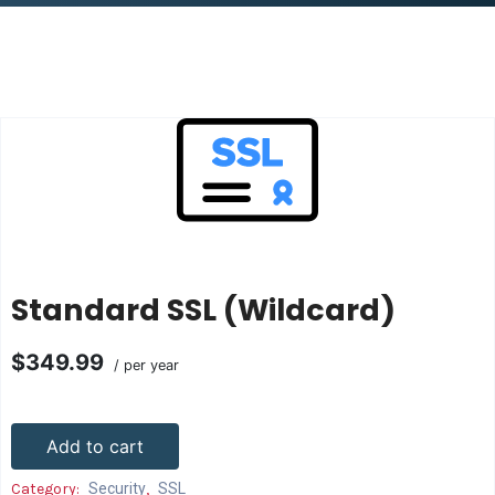
Standard SSL (Wildcard)
$349.99
/ per year
Add to cart
Category:
Security
,
SSL