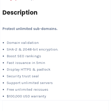
Description
Protect unlimited sub-domains.
Domain validation
SHA-2 & 2048-bit encryption.
Boost SEO rankings
Fast issuance in 5min
Display HTTPS & padlock
Security trust seal
Support unlimited servers
Free unlimited reissues
$100,000 USD warranty