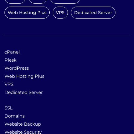
Web Hosting Plus
VPS
Dedicated Server
cPanel
Plesk
WordPress
Web Hosting Plus
VPS
Dedicated Server
SSL
Domains
Website Backup
Website Security