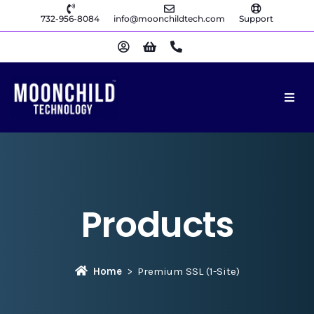
732-956-8084
info@moonchildtech.com
Support
Products
Home
Premium SSL (1-Site)