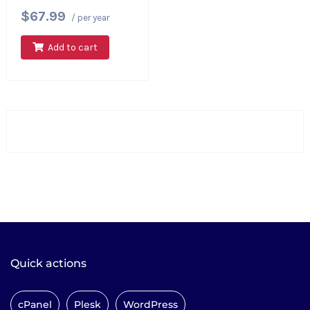
$67.99
/ per year
Add to cart
Quick actions
cPanel
Plesk
WordPress