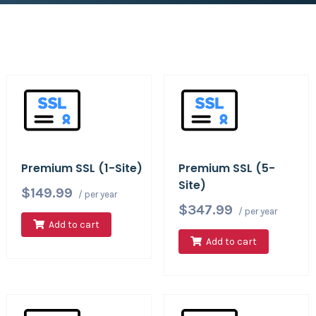
Premium SSL (1-Site)
Premium SSL (5-
Site)
$149.99
/ per year
$347.99
/ per year
Add to cart
Add to cart