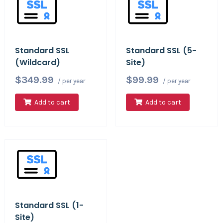
Standard SSL
Standard SSL (5-
(Wildcard)
Site)
$349.99
$99.99
/ per year
/ per year
Add to cart
Add to cart
Standard SSL (1-
Site)