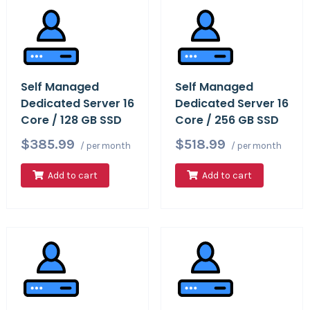
Self Managed
Self Managed
Dedicated Server 16
Dedicated Server 16
Core / 128 GB SSD
Core / 256 GB SSD
$385.99
$518.99
/ per month
/ per month
Add to cart
Add to cart