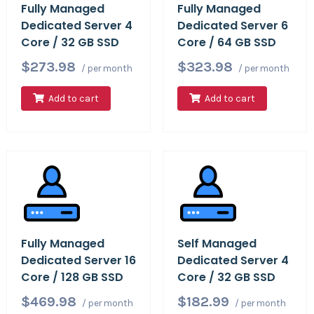
Fully Managed
Fully Managed
Dedicated Server 4
Dedicated Server 6
Core / 32 GB SSD
Core / 64 GB SSD
$273.98
$323.98
/ per month
/ per month
Add to cart
Add to cart
Fully Managed
Self Managed
Dedicated Server 16
Dedicated Server 4
Core / 128 GB SSD
Core / 32 GB SSD
$469.98
$182.99
/ per month
/ per month