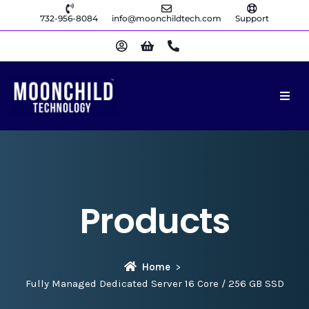
732-956-8084
info@moonchildtech.com
Support
Products
Home
Fully Managed Dedicated Server 16 Core / 256 GB SSD