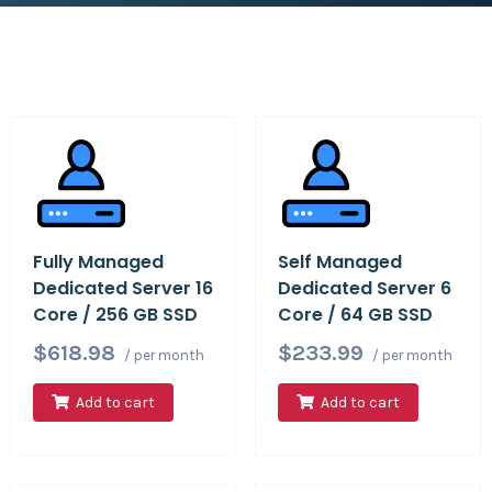
Fully Managed
Self Managed
Dedicated Server 16
Dedicated Server 6
Core / 256 GB SSD
Core / 64 GB SSD
$618.98
$233.99
/ per month
/ per month
Add to cart
Add to cart