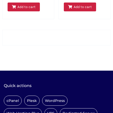
Add to cart
Add to cart
Quick actions
cPanel
Plesk
WordPress