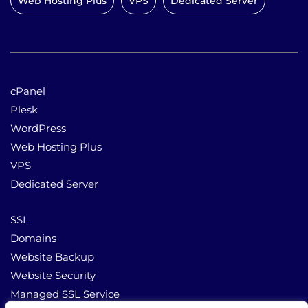
Web Hosting Plus
VPS
Dedicated Server
cPanel
Plesk
WordPress
Web Hosting Plus
VPS
Dedicated Server
SSL
Domains
Website Backup
Website Security
Managed SSL Service