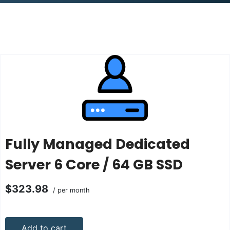
Fully Managed Dedicated
Server 6 Core / 64 GB SSD
$323.98
/ per month
Add to cart