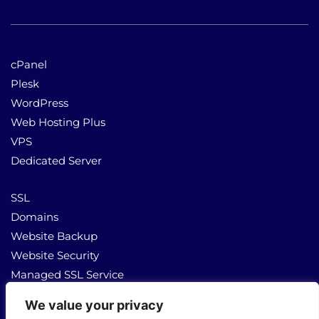
cPanel
Plesk
WordPress
Web Hosting Plus
VPS
Dedicated Server
SSL
Domains
Website Backup
Website Security
Managed SSL Service
We value your privacy
About Us