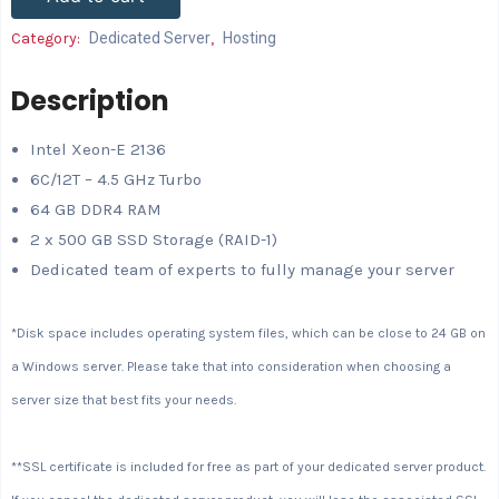
Category:
Dedicated Server
,
Hosting
Description
Intel Xeon-E 2136
6C/12T – 4.5 GHz Turbo
64 GB DDR4 RAM
2 x 500 GB SSD Storage (RAID-1)
Dedicated team of experts to fully manage your server
*Disk space includes operating system files, which can be close to 24 GB on
a Windows server. Please take that into consideration when choosing a
server size that best fits your needs.
**SSL certificate is included for free as part of your dedicated server product.