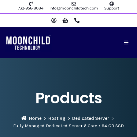
732-956-8084
info@moonchildtech.com
Support
Products
Home
Hosting
Dedicated Server
Fully Managed Dedicated Server 6 Core / 64 GB SSD