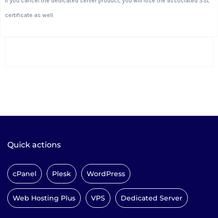
If you cancel the dedicated server product, you will lose the associated SSL
certificate as well.
Quick actions
cPanel
Plesk
WordPress
Web Hosting Plus
VPS
Dedicated Server