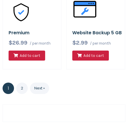
Premium
Website Backup 5 GB
$26.99
$2.99
/ per month
/ per month
Add to cart
Add to cart
1
2
Next »