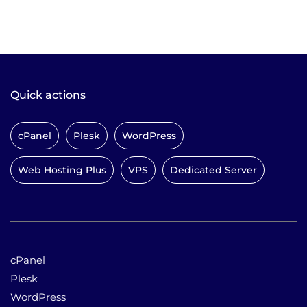
Quick actions
cPanel
Plesk
WordPress
Web Hosting Plus
VPS
Dedicated Server
cPanel
Plesk
WordPress