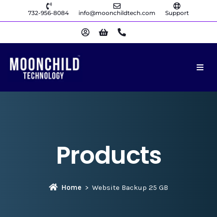
732-956-8084
info@moonchildtech.com
Support
Products
Home
Website Backup 25 GB