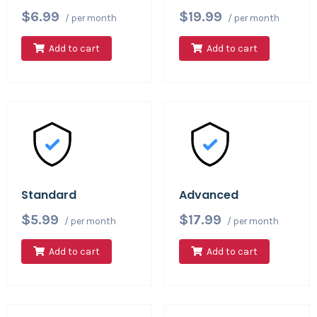
$6.99
$19.99
/ per month
/ per month
Add to cart
Add to cart
Standard
Advanced
$5.99
$17.99
/ per month
/ per month
Add to cart
Add to cart