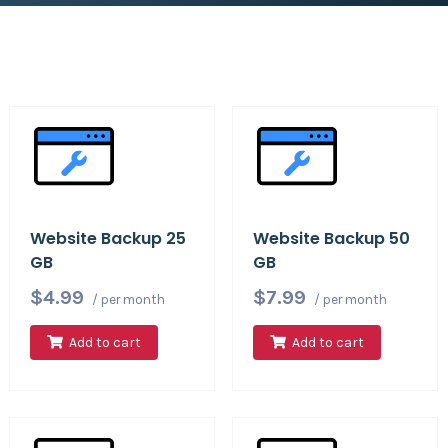
Website Backup 25
Website Backup 50
GB
GB
$4.99
$7.99
/ per month
/ per month
Add to cart
Add to cart