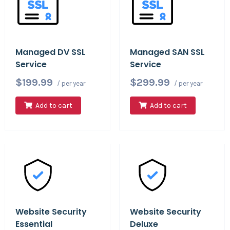
Managed DV SSL
Managed SAN SSL
Service
Service
$199.99
$299.99
/ per year
/ per year
Add to cart
Add to cart
Website Security
Website Security
Essential
Deluxe