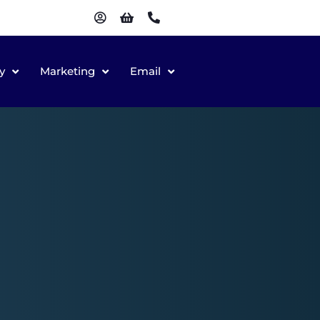
y
Marketing
Email