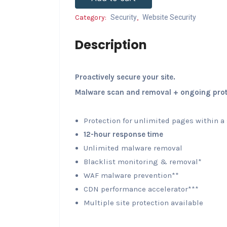
Category:
Security
,
Website Security
Description
Proactively secure your site.
Malware scan and removal + ongoing prot
Protection for unlimited pages within a
12-hour response time
Unlimited malware removal
Blacklist monitoring & removal*
WAF malware prevention**
CDN performance accelerator***
Multiple site protection available