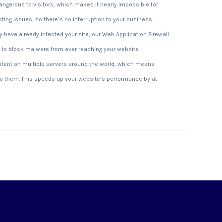
dangerous to visitors, which makes it nearly impossible for
sting issues, so there’s no interruption to your business.
have already infected your site, our Web Application Firewall
 to block malware from ever reaching your website.
ntent on multiple servers around the world, which means
 to them. This speeds up your website’s performance by at