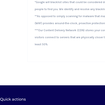
*Google will blacklist sites that could be considered 
people to find you. We identify and resolve any blackli
**As opposed to simply scanning for malware that may 
(WAF) provides around-the-clock, proactive protection
***Our Content Delivery Network (CDN) stores your co
visitors connect to servers that are physically closer
least 50%.
Quick actions