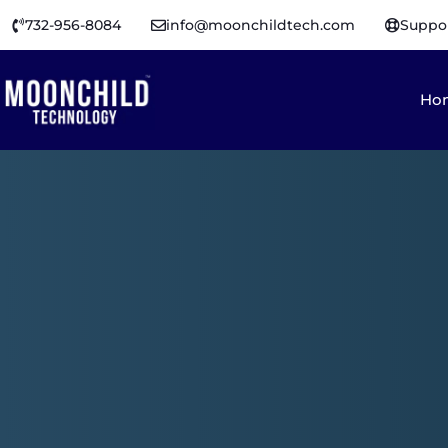
732-956-8084
info@moonchildtech.com
Suppo
Ho