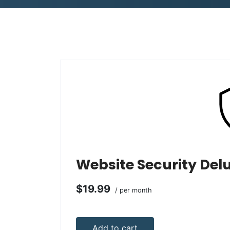
Website Security Del
$19.99
/ per month
Add to cart