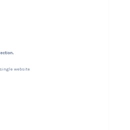
ection.
 single website