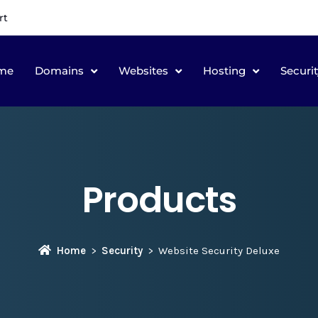
rt
me
Domains
Websites
Hosting
Securit
Products
Home
Security
Website Security Deluxe