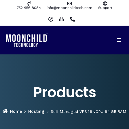
732-956-8084
info@moonchildtech.com
Support
Products
Home
Hosting
Self Managed VPS 16 vCPU 64 GB RAM