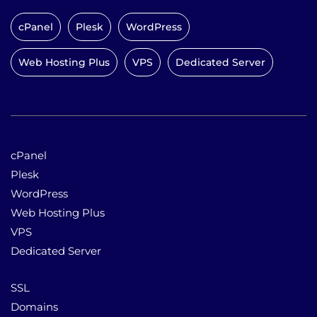
cPanel
Plesk
WordPress
Web Hosting Plus
VPS
Dedicated Server
cPanel
Plesk
WordPress
Web Hosting Plus
VPS
Dedicated Server
SSL
Domains