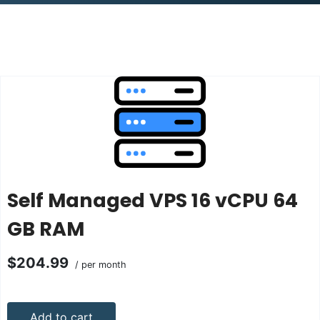
Self Managed VPS 16 vCPU 64
GB RAM
$204.99
/ per month
Add to cart