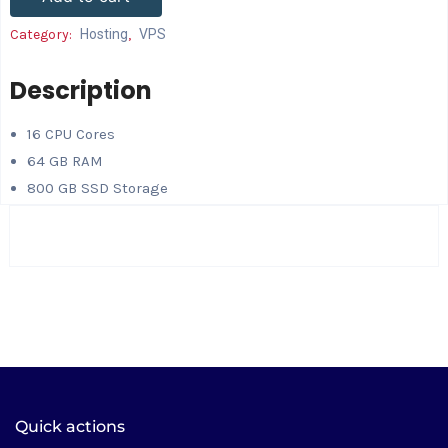
Category:
Hosting
,
VPS
Description
16 CPU Cores
64 GB RAM
800 GB SSD Storage
Quick actions