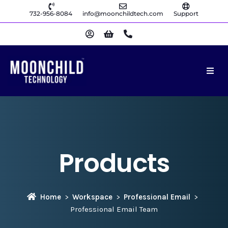
732-956-8084
info@moonchildtech.com
Support
Products
Home
Workspace
Professional Email
Professional Email Team