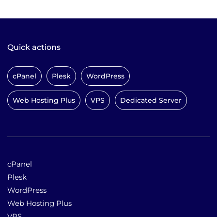
Quick actions
cPanel
Plesk
WordPress
Web Hosting Plus
VPS
Dedicated Server
cPanel
Plesk
WordPress
Web Hosting Plus
VPS