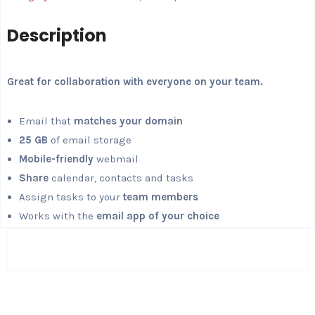
Description
Great for collaboration with everyone on your team.
Email that
matches your domain
25 GB
of email storage
Mobile-friendly
webmail
Share
calendar, contacts and tasks
Assign tasks to your
team members
Works with the
email app of your choice