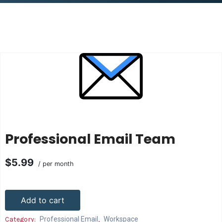
Professional Email Team
$5.99
/ per month
Add to cart
Category:
Professional Email
,
Workspace