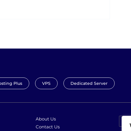
sting Plus
VPS
Dedicated Server
About Us
Contact Us