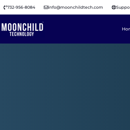
732-956-8084
info@moonchildtech.com
Suppo
Ho