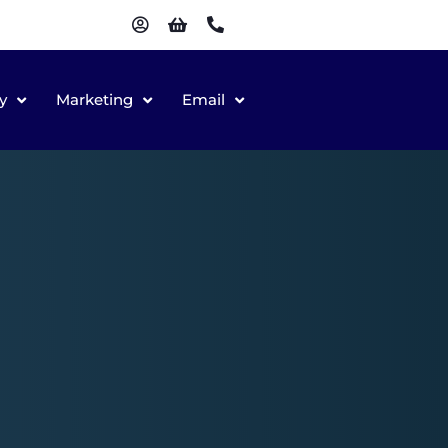
y
Marketing
Email