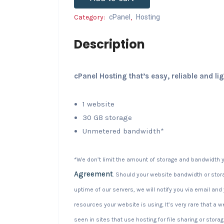
Category:
cPanel
,
Hosting
Description
cPanel Hosting that’s easy, reliable and li
1 website
30 GB storage
Unmetered bandwidth*
*We don’t limit the amount of storage and bandwidth y
Agreement
. Should your website bandwidth or stora
uptime of our servers, we will notify you via email an
resources your website is using. It’s very rare that a 
seen in sites that use hosting for file sharing or storag