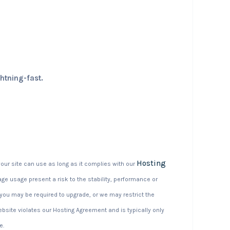
ghtning-fast.
Hosting
our site can use as long as it complies with our
ge usage present a risk to the stability, performance or
d you may be required to upgrade, or we may restrict the
website violates our Hosting Agreement and is typically only
e.