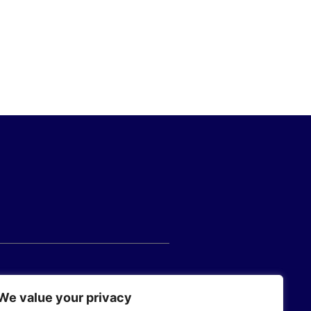
We value your privacy