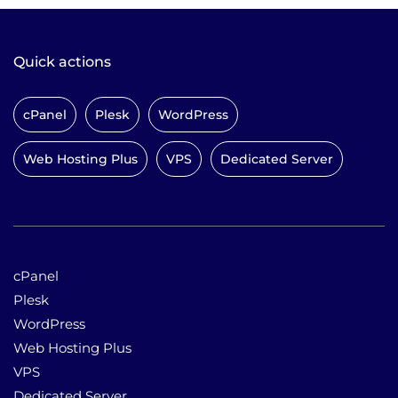
Quick actions
cPanel
Plesk
WordPress
Web Hosting Plus
VPS
Dedicated Server
cPanel
Plesk
WordPress
Web Hosting Plus
VPS
Dedicated Server