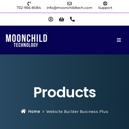
732-956-8084
info@moonchildtech.com
Support
Products
Home
Website Builder Business Plus