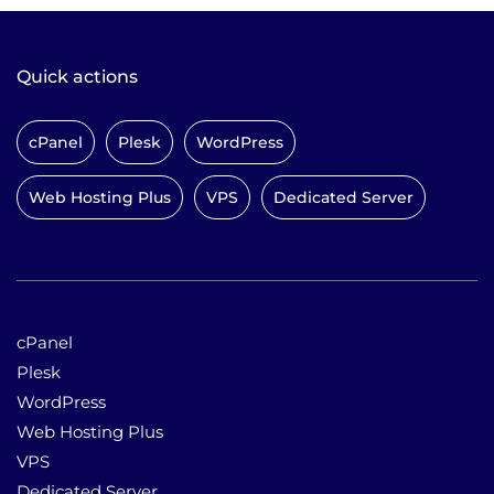
Quick actions
cPanel
Plesk
WordPress
Web Hosting Plus
VPS
Dedicated Server
cPanel
Plesk
WordPress
Web Hosting Plus
VPS
Dedicated Server