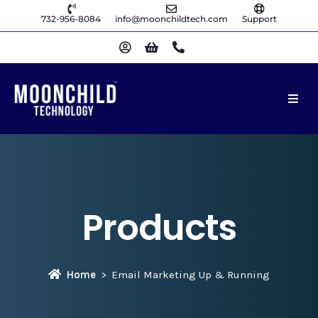
732-956-8084
info@moonchildtech.com
Support
Products
Home
Email Marketing Up & Running