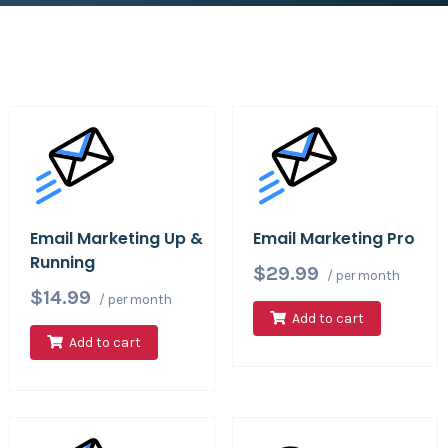
Email Marketing Up &
Email Marketing Pro
Running
$29.99
/ per month
$14.99
/ per month
Add to cart
Add to cart