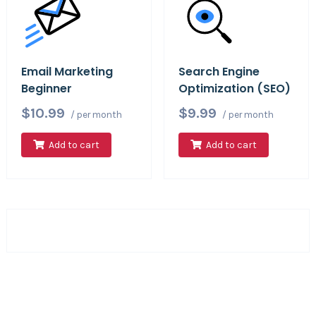
Email Marketing
Search Engine
Beginner
Optimization (SEO)
$10.99
$9.99
/ per month
/ per month
Add to cart
Add to cart