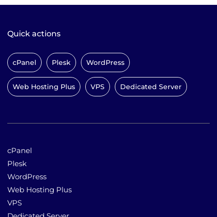
Quick actions
cPanel
Plesk
WordPress
Web Hosting Plus
VPS
Dedicated Server
cPanel
Plesk
WordPress
Web Hosting Plus
VPS
Dedicated Server