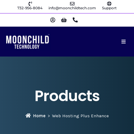
732-956-8084
info@moonchildtech.com
Support
Products
Home
Web Hosting Plus Enhance