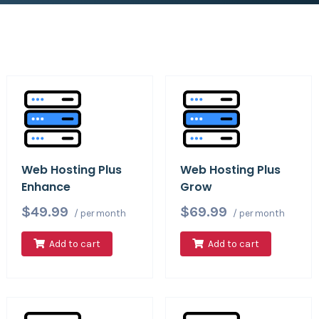
Web Hosting Plus
Web Hosting Plus
Enhance
Grow
$49.99
$69.99
/ per month
/ per month
Add to cart
Add to cart