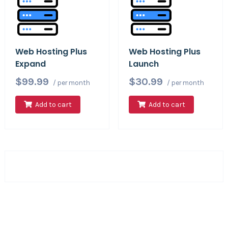
Web Hosting Plus
Web Hosting Plus
Expand
Launch
$99.99
$30.99
/ per month
/ per month
Add to cart
Add to cart