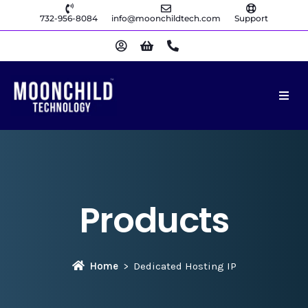
732-956-8084
info@moonchildtech.com
Support
Products
Home
Dedicated Hosting IP