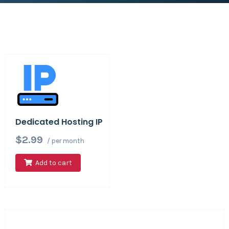
Dedicated Hosting IP
$2.99
/ per month
Add to cart