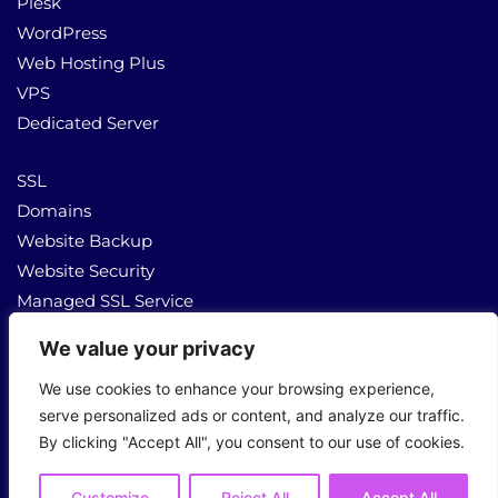
Plesk
WordPress
Web Hosting Plus
VPS
Dedicated Server
SSL
Domains
Website Backup
Website Security
Managed SSL Service
We value your privacy
About Us
Contact Us
We use cookies to enhance your browsing experience,
serve personalized ads or content, and analyze our traffic.
By clicking "Accept All", you consent to our use of cookies.
Copyright © 2026 All Rights Reserved
Customize
Reject All
Accept All