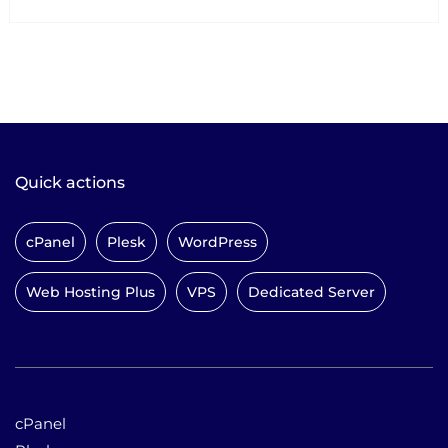
Quick actions
cPanel
Plesk
WordPress
Web Hosting Plus
VPS
Dedicated Server
cPanel