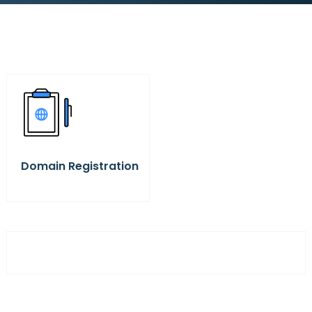
Domain Registration