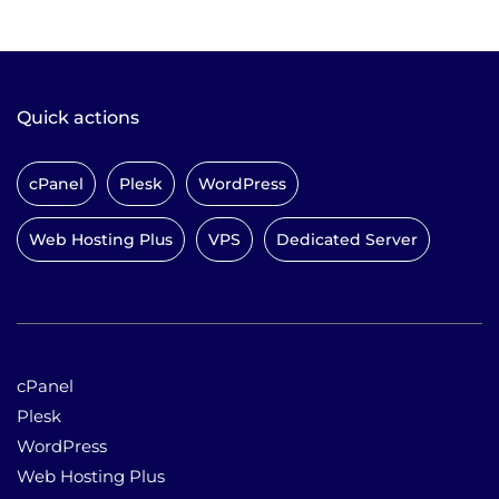
Quick actions
cPanel
Plesk
WordPress
Web Hosting Plus
VPS
Dedicated Server
cPanel
Plesk
WordPress
Web Hosting Plus