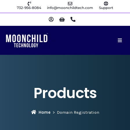
732-956-8084
info@moonchildtech.com
Support
Products
Home
Domain Registration