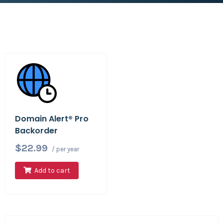
Domain Alert® Pro
Backorder
$22.99
/ per year
Add to cart