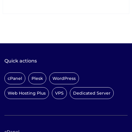
Quick actions
cPanel
Plesk
WordPress
Web Hosting Plus
VPS
Dedicated Server
cPanel