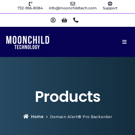
732-956-8084
info@moonchildtech.com
Support
Products
Home
Domain Alert® Pro Backorder