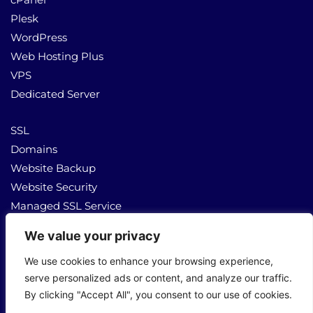
Plesk
WordPress
Web Hosting Plus
VPS
Dedicated Server
SSL
Domains
Website Backup
Website Security
Managed SSL Service
We value your privacy
About Us
Contact Us
We use cookies to enhance your browsing experience,
serve personalized ads or content, and analyze our traffic.
By clicking "Accept All", you consent to our use of cookies.